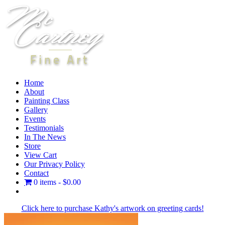
Skip
to
content
Home
About
Painting Class
Gallery
Events
Testimonials
In The News
Store
View Cart
Our Privacy Policy
Contact
0 items
$0.00
Facebook
X
Instagram
LinkedIn
Click here to purchase Kathy's artwork on greeting cards!