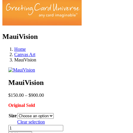
MauiVision
Home
Canvas Art
MauiVision
MauiVision
Price
$
150.00
–
$
900.00
range:
Original Sold
$150.00
through
Size
$900.00
Clear selection
MauiVision
quantity